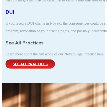
lead to charges that may be classified as either a misdemeanor or a 
DUI
If you faced a DUI charge in Novato, the consequences could be sig
program, revocation of your driving rights, and possibly incarcera
See All Practices
Learn more about the full scope of our Novato legal practice here
SEE ALL PRACTICES