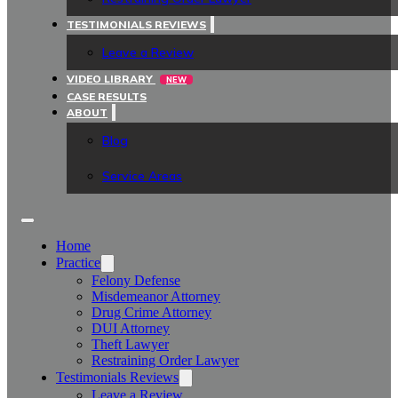
TESTIMONIALS REVIEWS
Leave a Review
VIDEO LIBRARY
NEW
CASE RESULTS
ABOUT
Blog
Service Areas
Home
Practice
Felony Defense
Misdemeanor Attorney
Drug Crime Attorney
DUI Attorney
Theft Lawyer
Restraining Order Lawyer
Testimonials Reviews
Leave a Review