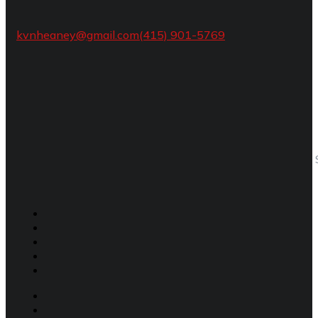
kvnheaney@gmail.com
(415) 901-5769