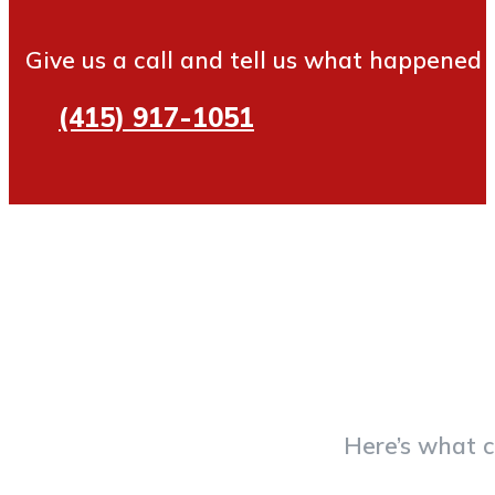
Give us a call and tell us what happened
(415) 917-1051
Here’s what c