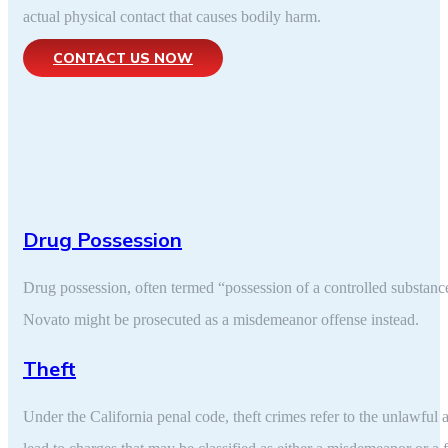
actual physical contact that causes bodily harm.
CONTACT US NOW
Drug Possession
Drug possession, often termed “possession of a controlled substance,”
Novato might be prosecuted as a misdemeanor offense instead.
Theft
Under the California penal code, theft crimes refer to the unlawful