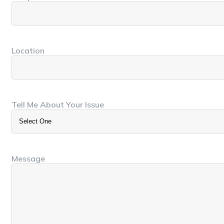
Location
Tell Me About Your Issue
Message