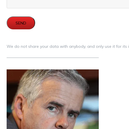
SEND
We do not share your data with anybody, and only use it for its