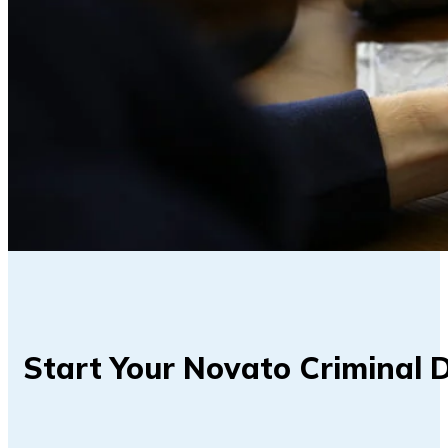
Start Your Novato Criminal 