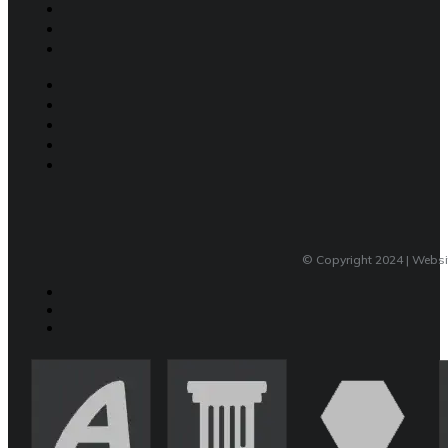
© Copyright 2024 | Webs