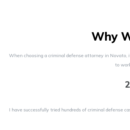
Why Wo
When choosing a criminal defense attorney in Novato, it’
to wor
2
I have successfully tried hundreds of criminal defense ca