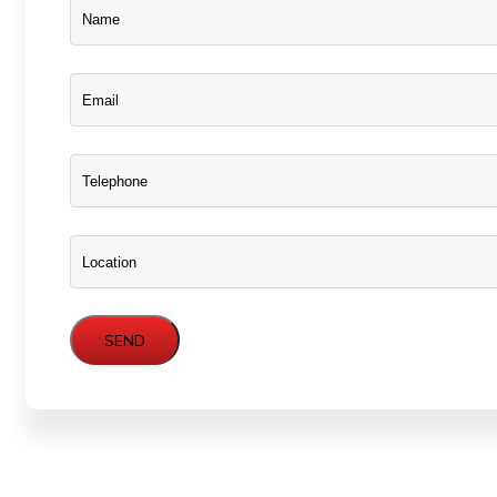
Name
Name
Email
Phone
Location
SEND