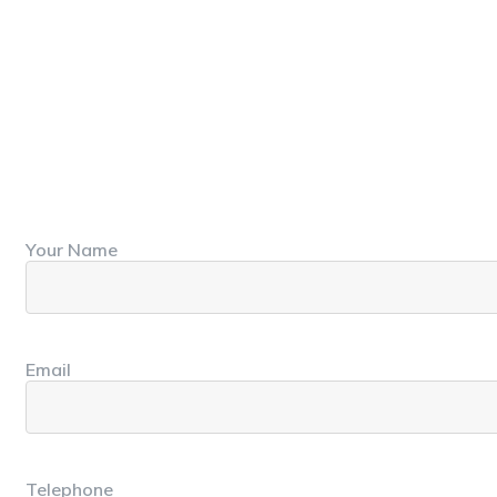
Your Name
First
Email
Telephone