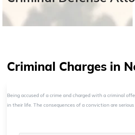
Criminal Charges in N
Being accused of a crime and charged with a criminal off
in their life. The consequences of a conviction are serious