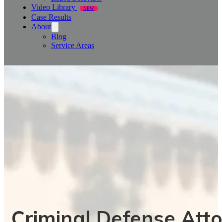
Video Library
NEW
Case Results
About
Blog
Service Areas
Criminal Defense Atto