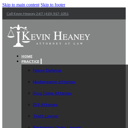
Skip to main content
Skip to footer
Call Kevin Heaney 24/7 (415) 917-1051
HOME
PRACTICE
Felony Defense
Misdemeanor Attorney
Drug Crime Attorney
DUI Attorney
Theft Lawyer
Restraining Order Lawyer