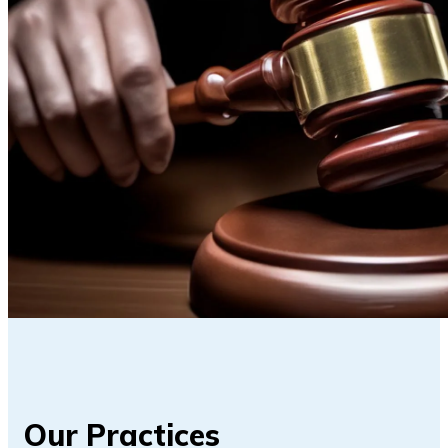
Our Practices