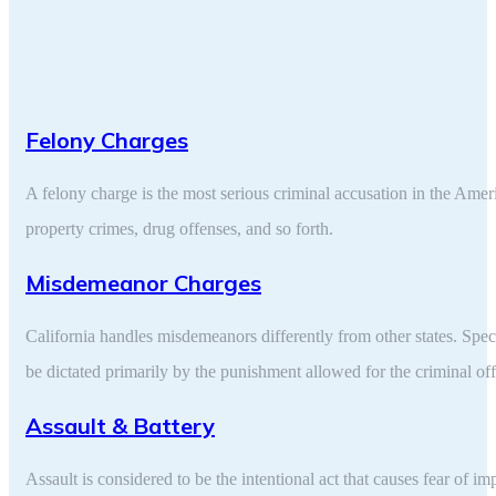
Felony Charges
A felony charge is the most serious criminal accusation in the Amer
property crimes, drug offenses, and so forth.
Misdemeanor Charges
California handles misdemeanors differently from other states. Spec
be dictated primarily by the punishment allowed for the criminal of
Assault & Battery
Assault is considered to be the intentional act that causes fear of i