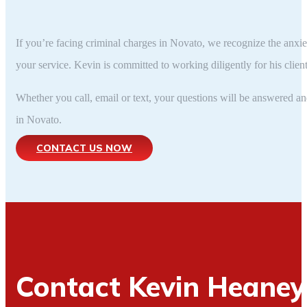
If you’re facing criminal charges in Novato, we recognize the anxi
your service. Kevin is committed to working diligently for his clien
Whether you call, email or text, your questions will be answered 
in Novato.
CONTACT US NOW
Contact Kevin Heane